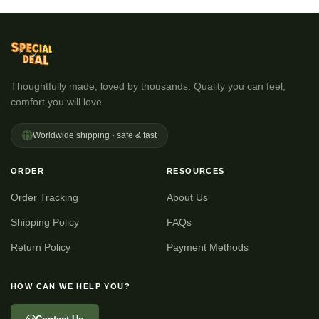
Thoughtfully made, loved by thousands. Quality you can feel,
comfort you will love.
Worldwide shipping · safe & fast
ORDER
RESOURCES
Order Tracking
About Us
Shipping Policy
FAQs
Return Policy
Payment Methods
HOW CAN WE HELP YOU?