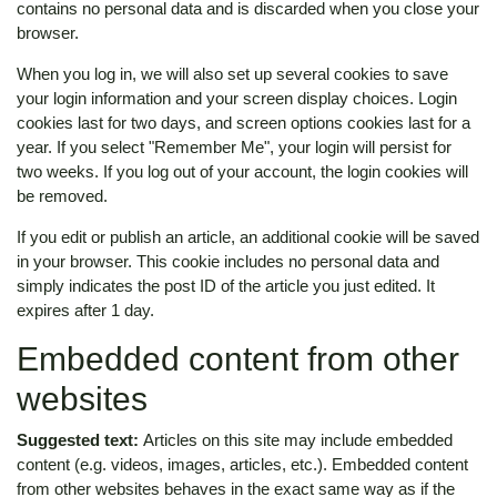
contains no personal data and is discarded when you close your
browser.
When you log in, we will also set up several cookies to save
your login information and your screen display choices. Login
cookies last for two days, and screen options cookies last for a
year. If you select "Remember Me", your login will persist for
two weeks. If you log out of your account, the login cookies will
be removed.
If you edit or publish an article, an additional cookie will be saved
in your browser. This cookie includes no personal data and
simply indicates the post ID of the article you just edited. It
expires after 1 day.
Embedded content from other
websites
Suggested text:
Articles on this site may include embedded
content (e.g. videos, images, articles, etc.). Embedded content
from other websites behaves in the exact same way as if the