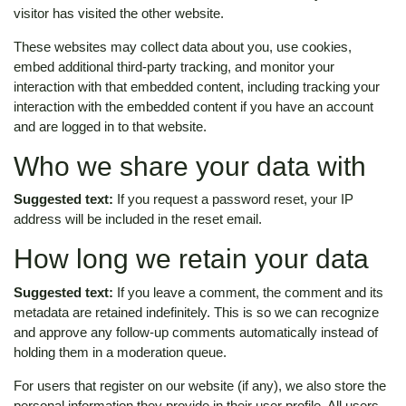
visitor has visited the other website.
These websites may collect data about you, use cookies,
embed additional third-party tracking, and monitor your
interaction with that embedded content, including tracking your
interaction with the embedded content if you have an account
and are logged in to that website.
Who we share your data with
Suggested text:
If you request a password reset, your IP
address will be included in the reset email.
How long we retain your data
Suggested text:
If you leave a comment, the comment and its
metadata are retained indefinitely. This is so we can recognize
and approve any follow-up comments automatically instead of
holding them in a moderation queue.
For users that register on our website (if any), we also store the
personal information they provide in their user profile. All users