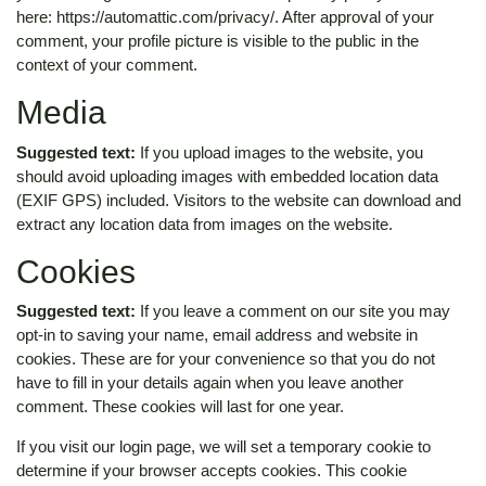
here: https://automattic.com/privacy/. After approval of your
comment, your profile picture is visible to the public in the
context of your comment.
Media
Suggested text:
If you upload images to the website, you
should avoid uploading images with embedded location data
(EXIF GPS) included. Visitors to the website can download and
extract any location data from images on the website.
Cookies
Suggested text:
If you leave a comment on our site you may
opt-in to saving your name, email address and website in
cookies. These are for your convenience so that you do not
have to fill in your details again when you leave another
comment. These cookies will last for one year.
If you visit our login page, we will set a temporary cookie to
determine if your browser accepts cookies. This cookie