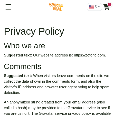
0
$
Privacy Policy
Who we are
Suggested text:
Our website address is: https://zoforic.com.
Comments
Suggested text:
When visitors leave comments on the site we
collect the data shown in the comments form, and also the
visitor’s IP address and browser user agent string to help spam
detection.
An anonymized string created from your email address (also
called a hash) may be provided to the Gravatar service to see if
you are using it. The Gravatar service privacy policy is available