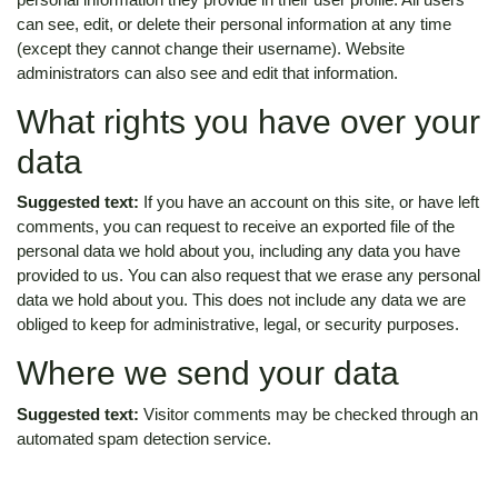
can see, edit, or delete their personal information at any time
(except they cannot change their username). Website
administrators can also see and edit that information.
What rights you have over your
data
Suggested text:
If you have an account on this site, or have left
comments, you can request to receive an exported file of the
personal data we hold about you, including any data you have
provided to us. You can also request that we erase any personal
data we hold about you. This does not include any data we are
obliged to keep for administrative, legal, or security purposes.
Where we send your data
Suggested text:
Visitor comments may be checked through an
automated spam detection service.